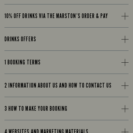
10% OFF DRINKS VIA THE MARSTON’S ORDER & PAY
DRINKS OFFERS
1 BOOKING TERMS
2 INFORMATION ABOUT US AND HOW TO CONTACT US
3 HOW TO MAKE YOUR BOOKING
4 WEBSITES AND MARKETING MATERIALS