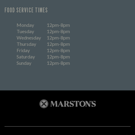
FOOD SERVICE TIMES
Monday
12pm-8pm
Tuesday
12pm-8pm
Wednesday
12pm-8pm
Thursday
12pm-8pm
Friday
12pm-8pm
Saturday
12pm-8pm
Sunday
12pm-8pm