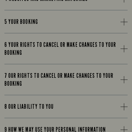
5 YOUR BOOKING
6 YOUR RIGHTS TO CANCEL OR MAKE CHANGES TO YOUR
BOOKING
7 OUR RIGHTS TO CANCEL OR MAKE CHANGES TO YOUR
BOOKING
8 OUR LIABILITY TO YOU
9 HOW WE MAY USE YOUR PERSONAL INFORMATION