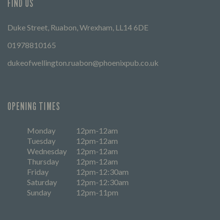
FIND US
Duke Street, Ruabon, Wrexham, LL14 6DE
01978810165
dukeofwellington.ruabon@phoenixpub.co.uk
OPENING TIMES
Monday
12pm-12am
Tuesday
12pm-12am
Wednesday
12pm-12am
Thursday
12pm-12am
Friday
12pm-12:30am
Saturday
12pm-12:30am
Sunday
12pm-11pm