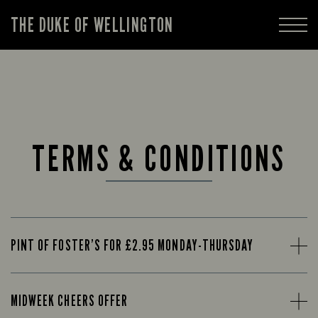
THE DUKE OF WELLINGTON
TERMS & CONDITIONS
PINT OF FOSTER’S FOR £2.95 MONDAY-THURSDAY
MIDWEEK CHEERS OFFER