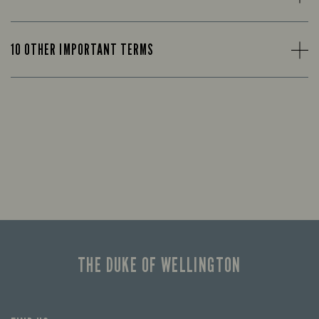
10 OTHER IMPORTANT TERMS
THE DUKE OF WELLINGTON