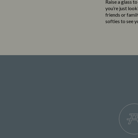
Raise a glass t
you’re just loo
friends or famil
softies to see 