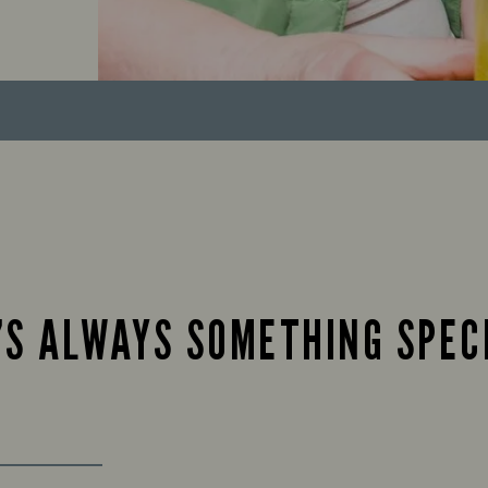
’S ALWAYS SOMETHING SPEC