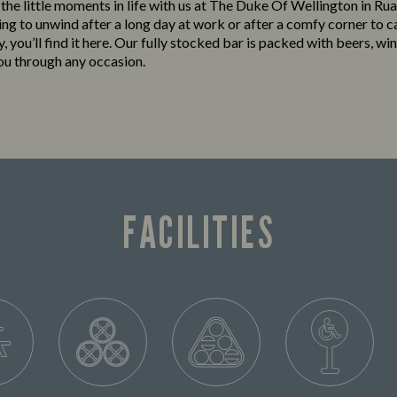
o the little moments in life with us at The Duke Of Wellington in R
king to unwind after a long day at work or after a comfy corner to c
y, you’ll find it here. Our fully stocked bar is packed with beers, win
you through any occasion.
FACILITIES