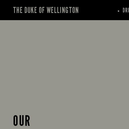
THE DUKE OF WELLINGTON
DR
OUR