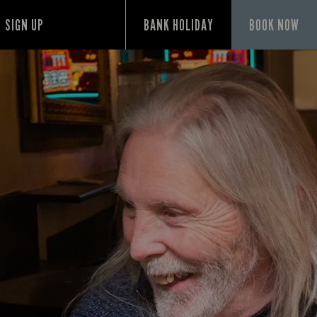
SIGN UP
BANK HOLIDAY
BOOK NOW