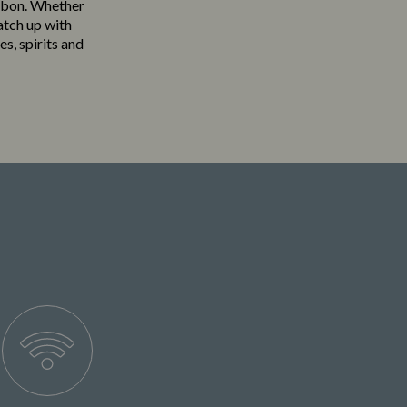
uabon. Whether
atch up with
es, spirits and