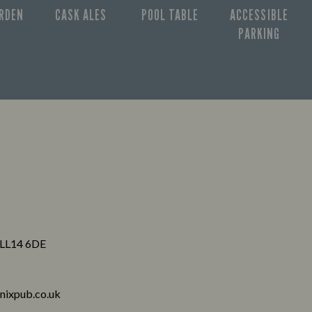
ARDEN
CASK ALES
POOL TABLE
ACCESSIBLE
PARKING
 LL14 6DE
nixpub.co.uk