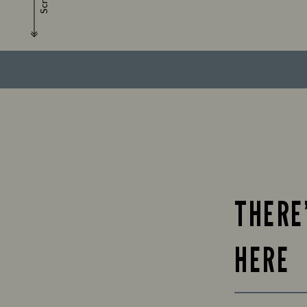
Scroll
THERE
HERE