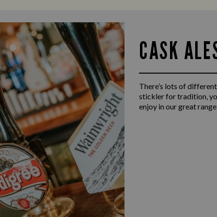
CASK ALE
There’s lots of different
stickler for tradition, 
enjoy in our great range 