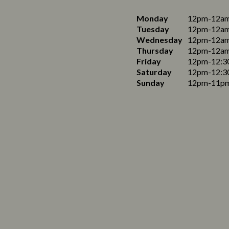
Monday
12pm-12a
Tuesday
12pm-12a
Wednesday
12pm-12a
Thursday
12pm-12a
Friday
12pm-12:3
Saturday
12pm-12:3
Sunday
12pm-11p