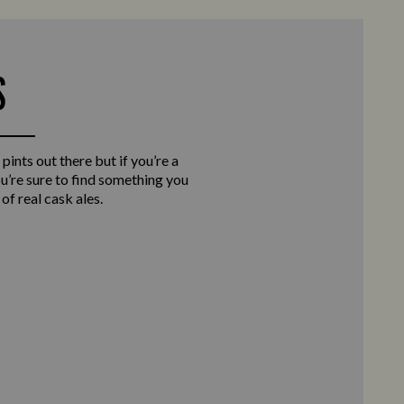
S
 pints out there but if you’re a
you’re sure to find something you
of real cask ales.