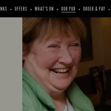
INKS
OFFERS
WHAT'S ON
OUR PUB
ORDER & PAY