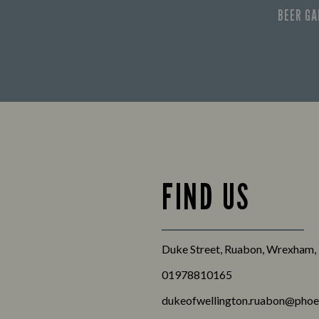
BEER G
FIND US
Duke Street, Ruabon, Wrexham,
01978810165
dukeofwellington.ruabon@phoe